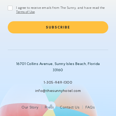
I agree to receive emails from The Sunny, and have read the
Terms of Use
.
16701 Collins Avenue, Sunny Isles Beach, Florida
33160
1-305-949-1300
info@thesunnyhotel.com
Our Story
Press
Contact Us
FAQs