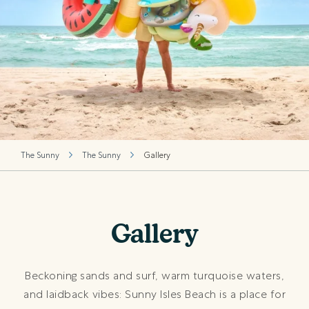
The Sunny
The Sunny
Gallery
Gallery
Beckoning sands and surf, warm turquoise waters,
and laidback vibes: Sunny Isles Beach is a place for