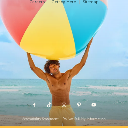
Careers
Getting Here
Sitemap
Accessibility Statement
Do Not Sell My Information
Cookies Statement
Global Privacy Policy
Terms Of Use