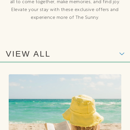
all to come together, make memories, and find joy.
Elevate your stay with these exclusive offers and
experience more of The Sunny.