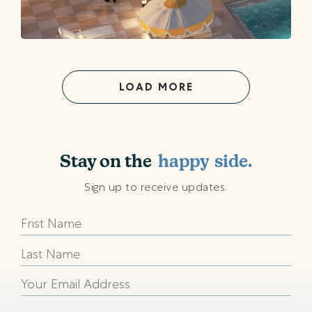
LOAD MORE
shining
sunny
Stay on the
happy
side.
beach
Sign up to receive updates.
shining
sunny
happy
beach
shining