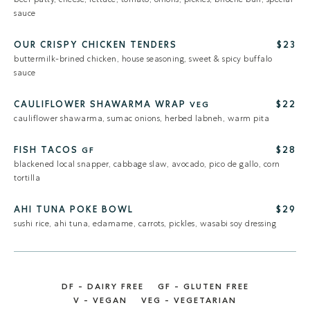
sauce
OUR CRISPY CHICKEN TENDERS
$23
buttermilk-brined chicken, house seasoning, sweet & spicy buffalo
sauce
CAULIFLOWER SHAWARMA WRAP
$22
VEG
cauliflower shawarma, sumac onions, herbed labneh, warm pita
FISH TACOS
$28
GF
blackened local snapper, cabbage slaw, avocado, pico de gallo, corn
tortilla
AHI TUNA POKE BOWL
$29
sushi rice, ahi tuna, edamame, carrots, pickles, wasabi soy dressing
DF - DAIRY FREE
GF - GLUTEN FREE
V - VEGAN
VEG - VEGETARIAN