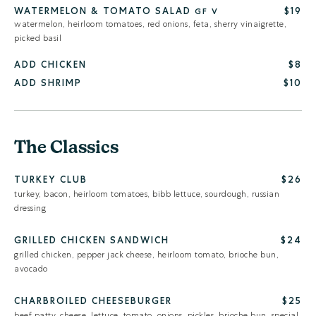
WATERMELON & TOMATO SALAD
$19
GF
V
watermelon, heirloom tomatoes, red onions, feta, sherry vinaigrette,
picked basil
ADD CHICKEN
$8
ADD SHRIMP
$10
The Classics
TURKEY CLUB
$26
turkey, bacon, heirloom tomatoes, bibb lettuce, sourdough, russian
dressing
GRILLED CHICKEN SANDWICH
$24
grilled chicken, pepper jack cheese, heirloom tomato, brioche bun,
avocado
CHARBROILED CHEESEBURGER
$25
beef patty, cheese, lettuce, tomato, onions, pickles, brioche bun, special