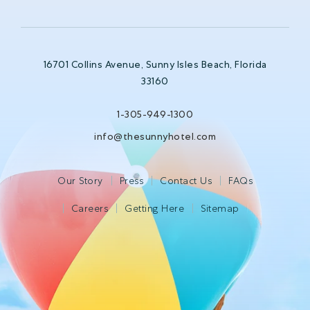
16701 Collins Avenue, Sunny Isles Beach, Florida
33160
1-305-949-1300
info@thesunnyhotel.com
Our Story
Press
Contact Us
FAQs
Careers
Getting Here
Sitemap