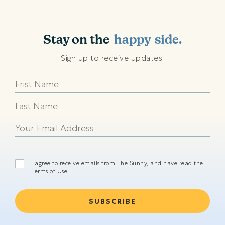
shining
sunny
Stay on the
happy
side.
beach
Sign up to receive updates.
shining
sunny
happy
beach
shining
I agree to receive emails from The Sunny, and have read the
Terms of Use
.