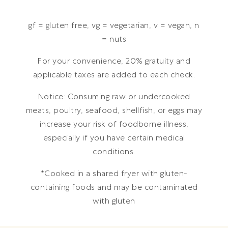
gf = gluten free, vg = vegetarian, v = vegan, n
= nuts
For your convenience, 20% gratuity and
applicable taxes are added to each check.
Notice: Consuming raw or undercooked
meats, poultry, seafood, shellfish, or eggs may
increase your risk of foodborne illness,
especially if you have certain medical
conditions.
*Cooked in a shared fryer with gluten-
containing foods and may be contaminated
with gluten