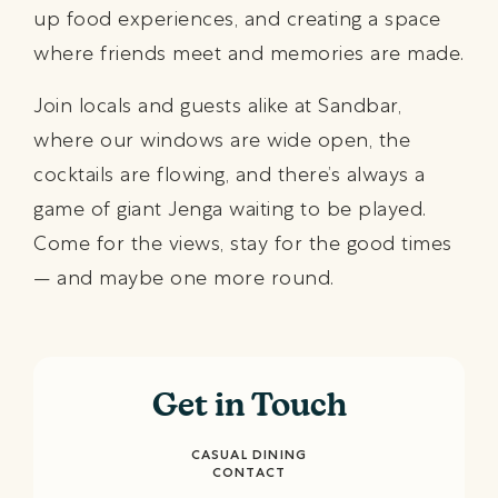
up food experiences, and creating a space
where friends meet and memories are made.
Join locals and guests alike at Sandbar,
where our windows are wide open, the
cocktails are flowing, and there’s always a
game of giant Jenga waiting to be played.
Come for the views, stay for the good times
— and maybe one more round.
Get in Touch
CASUAL DINING
CONTACT