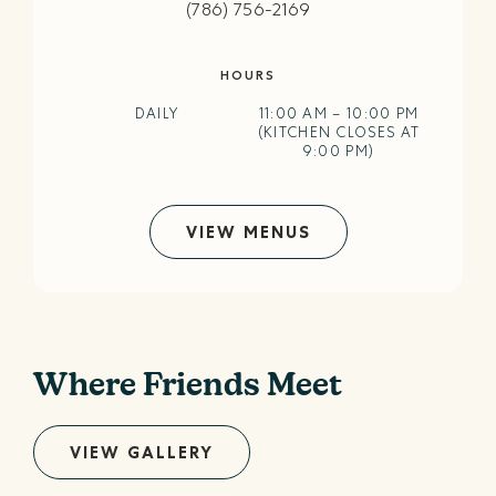
(786) 756-2169
HOURS
DAILY
11:00 AM – 10:00 PM
(KITCHEN CLOSES AT
9:00 PM)
VIEW MENUS
Where Friends Meet
VIEW GALLERY