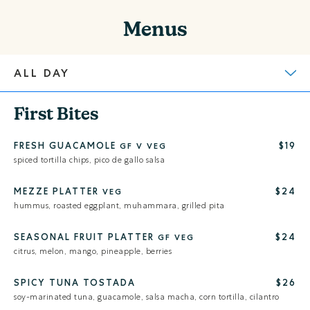
Menus
First Bites
FRESH GUACAMOLE
$19
GF
V
VEG
spiced tortilla chips, pico de gallo salsa
MEZZE PLATTER
$24
VEG
hummus, roasted eggplant, muhammara, grilled pita
SEASONAL FRUIT PLATTER
$24
GF
VEG
citrus, melon, mango, pineapple, berries
SPICY TUNA TOSTADA
$26
soy-marinated tuna, guacamole, salsa macha, corn tortilla, cilantro