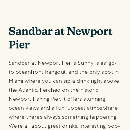
Sandbar at Newport
Pier
Sandbar at Newport Pier is Sunny Isles’ go-
to oceanfront hangout, and the only spot in
Miami where you can sip a drink right above
the Atlantic. Perched on the historic
Newport Fishing Pier, it offers stunning
ocean views and a fun, upbeat atmosphere
where there’s always something happening.
We’re all about great drinks, interesting pop-