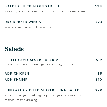
LOADED CHICKEN QUESADILLA
$24
avocado, pickled onions, flour tortilla, chipotle crema, cilantro
DRY RUBBED WINGS
$23
Old Bay rub, buttermilk herb ranch
Salads
LITTLE GEM CAESAR SALAD
$19
V
shaved parmesan, roasted garlic sourdough croutons
ADD CHICKEN
$8
ADD SHRIMP
$10
FURIKAKE CRUSTED SEARED TUNA SALAD
$29
seared tuna, green cabbage, ripe mango, crispy wontons,
roasted sesame dressing