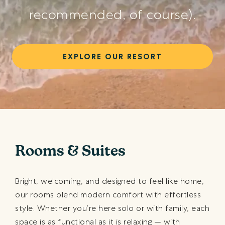
recommended, of course).
EXPLORE OUR RESORT
Rooms & Suites
Bright, welcoming, and designed to feel like home,
our rooms blend modern comfort with effortless
style. Whether you’re here solo or with family, each
space is as functional as it is relaxing — with