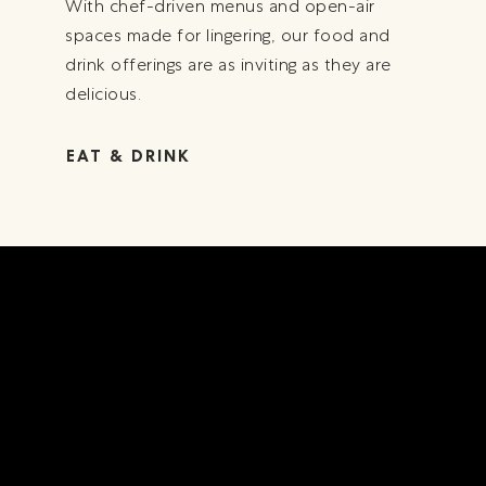
With chef-driven menus and open-air
spaces made for lingering, our food and
drink offerings are as inviting as they are
delicious.
EAT & DRINK