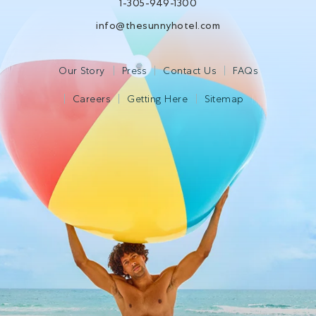
1-305-949-1300
info@thesunnyhotel.com
Our Story
Press
Contact Us
FAQs
Careers
Getting Here
Sitemap