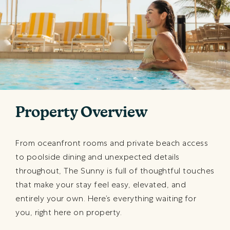
Property Overview
From oceanfront rooms and private beach access
to poolside dining and unexpected details
throughout, The Sunny is full of thoughtful touches
that make your stay feel easy, elevated, and
entirely your own. Here’s everything waiting for
you, right here on property.