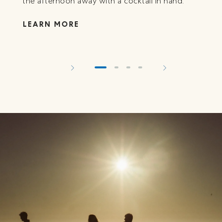
the afternoon away with a cocktail in hand.
LEARN MORE