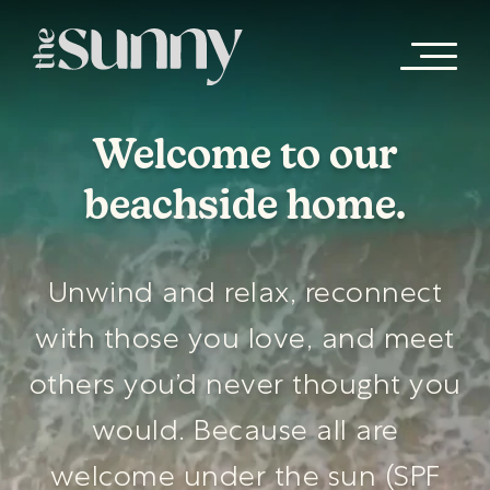
Skip to main content
Welcome to our
beachside home.
Unwind and relax, reconnect
with those you love, and meet
others you’d never thought you
would. Because all are
welcome under the sun (SPF