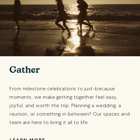
Gather
From milestone celebrations to just-because
moments, we make getting together feel easy,
joyful, and worth the trip. Planning a wedding, a
reunion, or something in between? Our spaces and
team are here to bring it all to life.