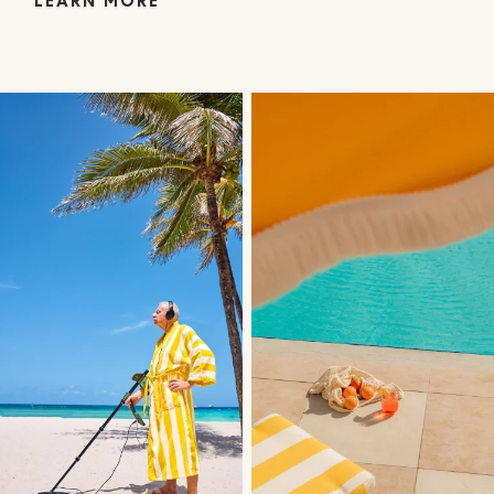
LEARN MORE