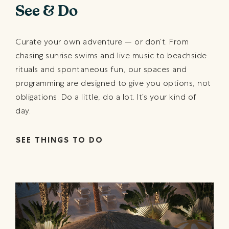
See & Do
Curate your own adventure — or don’t. From
chasing sunrise swims and live music to beachside
rituals and spontaneous fun, our spaces and
programming are designed to give you options, not
obligations. Do a little, do a lot. It’s your kind of
day.
SEE THINGS TO DO