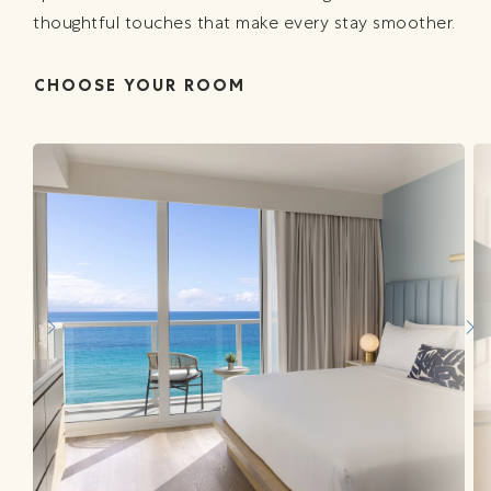
thoughtful touches that make every stay smoother.
CHOOSE YOUR ROOM