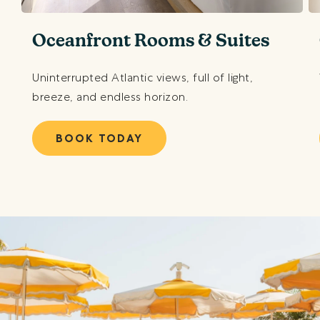
Oceanfront Rooms & Suites
Uninterrupted Atlantic views, full of light,
breeze, and endless horizon.
BOOK TODAY