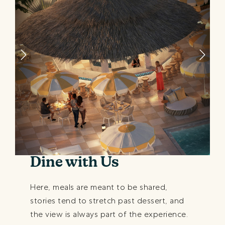
Dine with Us
Here, meals are meant to be shared,
stories tend to stretch past dessert, and
the view is always part of the experience.