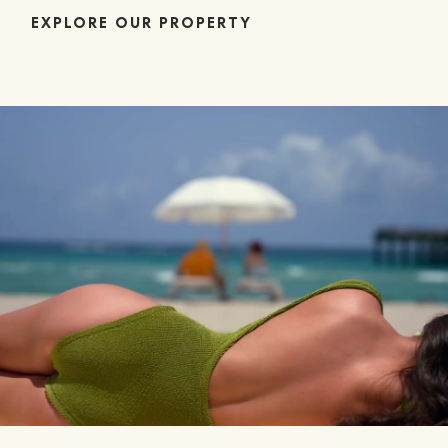
EXPLORE OUR PROPERTY