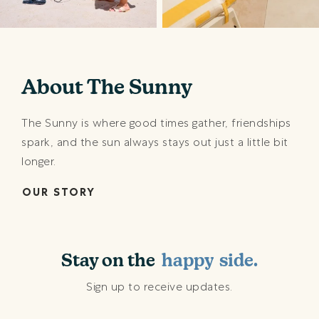
About The Sunny
The Sunny is where good times gather, friendships
spark, and the sun always stays out just a little bit
longer.
OUR STORY
shining
sunny
happy
Stay on the
beach
side.
shining
Sign up to receive updates.
sunny