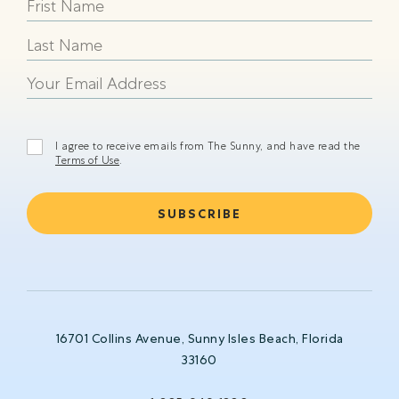
happy
beach
shining
I agree to receive emails from The Sunny, and have read the
Terms of Use
.
16701 Collins Avenue, Sunny Isles Beach, Florida
33160