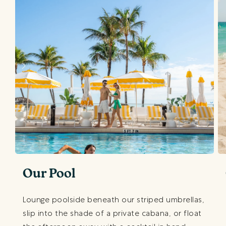
Our Pool
Lounge poolside beneath our striped umbrellas,
slip into the shade of a private cabana, or float