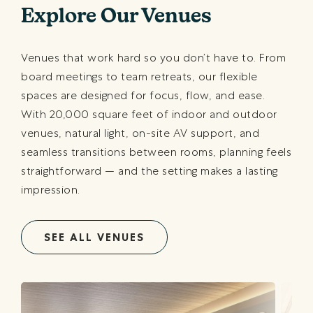
Explore Our Venues
Venues that work hard so you don’t have to. From
board meetings to team retreats, our flexible
spaces are designed for focus, flow, and ease.
With 20,000 square feet of indoor and outdoor
venues, natural light, on-site AV support, and
seamless transitions between rooms, planning feels
straightforward — and the setting makes a lasting
impression.
SEE ALL VENUES