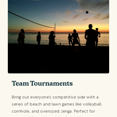
Team Tournaments
Bring out everyone’s competitive side with a
series of beach and lawn games like volleyball,
cornhole, and oversized Jenga. Perfect for