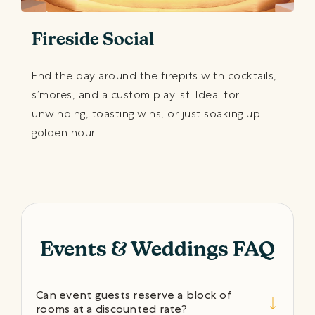
Fireside Social
End the day around the firepits with cocktails,
s’mores, and a custom playlist. Ideal for
unwinding, toasting wins, or just soaking up
golden hour.
Events & Weddings FAQ
Can event guests reserve a block of
rooms at a discounted rate?