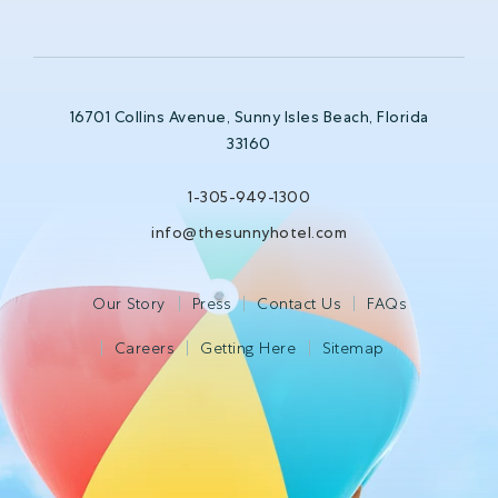
16701 Collins Avenue, Sunny Isles Beach, Florida
33160
1-305-949-1300
info@thesunnyhotel.com
Our Story
Press
Contact Us
FAQs
Careers
Getting Here
Sitemap