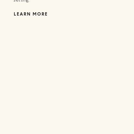
LE
LEARN MORE