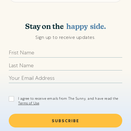
shining
sunny
Stay on the
happy
side.
beach
Sign up to receive updates.
shining
sunny
happy
beach
shining
I agree to receive emails from The Sunny, and have read the
Terms of Use
.