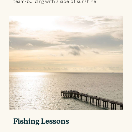
team-building with a side of sunshine.
Fishing Lessons