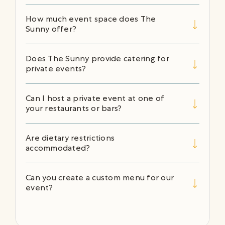
How much event space does The
Sunny offer?
Does The Sunny provide catering for
private events?
Can I host a private event at one of
your restaurants or bars?
Are dietary restrictions
accommodated?
Can you create a custom menu for our
event?