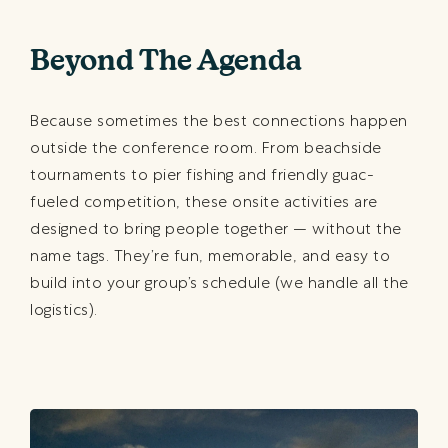
Beyond The Agenda
Because sometimes the best connections happen
outside the conference room. From beachside
tournaments to pier fishing and friendly guac-
fueled competition, these onsite activities are
designed to bring people together — without the
name tags. They’re fun, memorable, and easy to
build into your group’s schedule (we handle all the
logistics).