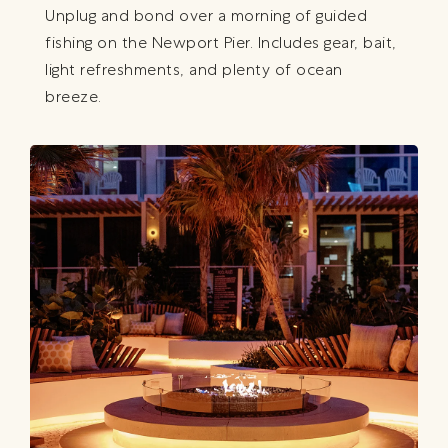
Unplug and bond over a morning of guided
fishing on the Newport Pier. Includes gear, bait,
light refreshments, and plenty of ocean
breeze.