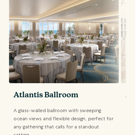
Atlantis Ballroom
At
A glass-walled ballroom with sweeping
Our
ocean views and flexible design, perfect for
oce
any gathering that calls for a standout
cock
setting.