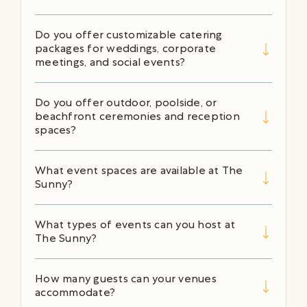
Do you offer customizable catering
packages for weddings, corporate
meetings, and social events?
Do you offer outdoor, poolside, or
beachfront ceremonies and reception
spaces?
What event spaces are available at The
Sunny?
What types of events can you host at
The Sunny?
How many guests can your venues
accommodate?