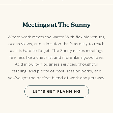
Meetings at The Sunny
Where work meets the water. With flexible venues,
ocean views, and a location that’s as easy to reach
as it is hard to forget, The Sunny makes meetings
feel less like a checklist and more like a good idea.
Add in built-in business services, thoughtful
catering, and plenty of post-session perks, and
you’ve got the perfect blend of work and getaway.
LET'S GET PLANNING