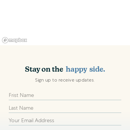
shining
sunny
Stay on the
happy
side.
beach
Sign up to receive updates.
shining
sunny
happy
beach
shining