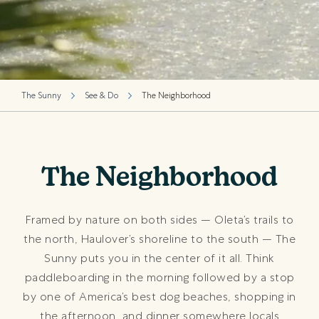
The Sunny
See & Do
The Neighborhood
The Neighborhood
Framed by nature on both sides — Oleta’s trails to
the north, Haulover’s shoreline to the south — The
Sunny puts you in the center of it all. Think
paddleboarding in the morning followed by a stop
by one of America’s best dog beaches, shopping in
the afternoon, and dinner somewhere locals