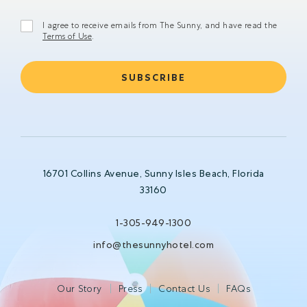
I agree to receive emails from The Sunny, and have read the
Terms of Use
.
16701 Collins Avenue, Sunny Isles Beach, Florida
33160
1-305-949-1300
info@thesunnyhotel.com
Our Story
Press
Contact Us
FAQs