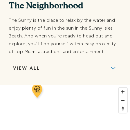
The Neighborhood
The Sunny is the place to relax by the water and
enjoy plenty of fun in the sun in the Sunny Isles
Beach. And when you’re ready to head out and
explore, you’ll find yourself within easy proximity
of top Miami attractions and entertainment.