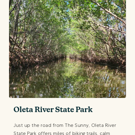
Oleta River State Park
Just up the road from The Sunny, Oleta River
State Park offers miles of biking trails, calm