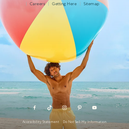
Careers
Getting Here
Sitemap
Accessibility Statement
Do Not Sell My Information