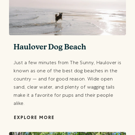
Haulover Dog Beach
Just a few minutes from The Sunny, Haulover is
known as one of the best dog beaches in the
country — and for good reason. Wide open
sand, clear water, and plenty of wagging tails
make it a favorite for pups and their people
alike.
EXPLORE MORE