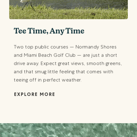
Tee Time, Any Time
Two top public courses — Normandy Shores
and Miami Beach Golf Club — are just a short
drive away. Expect great views, smooth greens,
and that smug little feeling that comes with
teeing off in perfect weather.
EXPLORE MORE