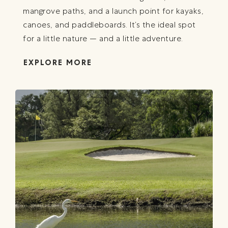
mangrove paths, and a launch point for kayaks,
canoes, and paddleboards. It’s the ideal spot
for a little nature — and a little adventure.
EXPLORE MORE