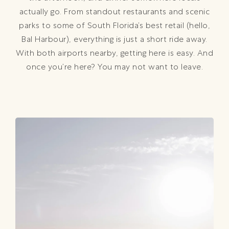
actually go. From standout restaurants and scenic
parks to some of South Florida’s best retail (hello,
Bal Harbour), everything is just a short ride away.
With both airports nearby, getting here is easy. And
once you’re here? You may not want to leave.