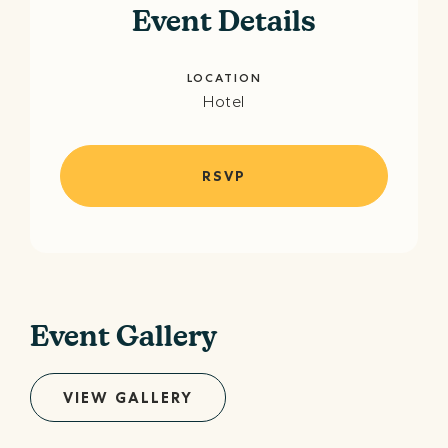
Event Details
LOCATION
Hotel
RSVP
Event Gallery
VIEW GALLERY