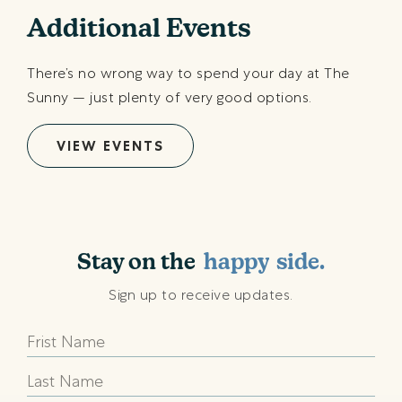
Additional Events
There’s no wrong way to spend your day at The
Sunny — just plenty of very good options.
VIEW EVENTS
shining
sunny
Stay on the
happy
side.
beach
Sign up to receive updates.
shining
sunny
happy
beach