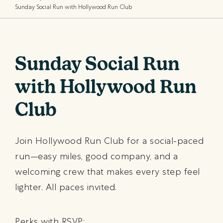
Sunday Social Run with Hollywood Run Club
Sunday Social Run
with Hollywood Run
Club
Join Hollywood Run Club for a social-paced
run—easy miles, good company, and a
welcoming crew that makes every step feel
lighter. All paces invited.
Perks with RSVP: