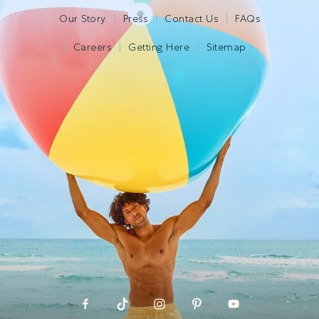
Our Story
Press
Contact Us
FAQs
Careers
Getting Here
Sitemap