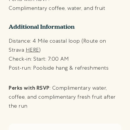
Complimentary coffee, water, and fruit
Additional Information
Distance: 4 Mile coastal loop (Route on
Strava
HERE
)
Check-in: Start: 7:00 AM
Post-run: Poolside hang & refreshments
Perks with RSVP
: Complimentary water,
coffee, and complimentary fresh fruit after
the run