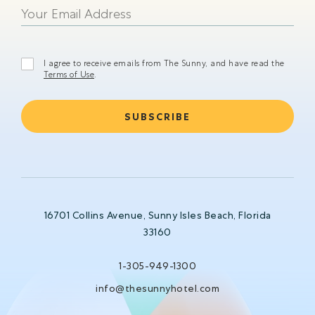
shining
I agree to receive emails from The Sunny, and have read the
Terms of Use
.
16701 Collins Avenue, Sunny Isles Beach, Florida
33160
1-305-949-1300
info@thesunnyhotel.com