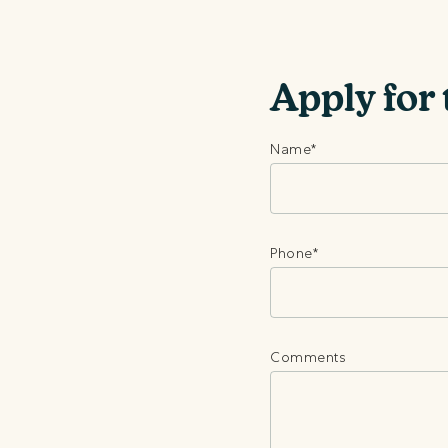
Apply for 
Name
*
Phone
*
Comments