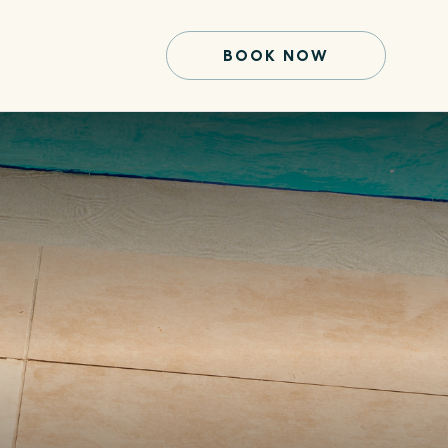
BOOK NOW