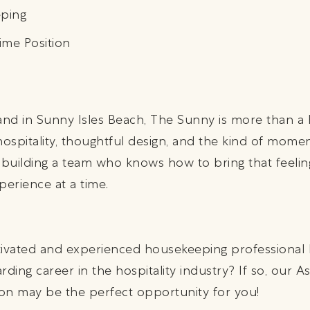
ping
ime Position
 sand in Sunny Isles Beach, The Sunny is more than a 
ospitality, thoughtful design, and the kind of mome
 building a team who knows how to bring that feeling
perience at a time.
tivated and experienced housekeeping professional l
ding career in the hospitality industry? If so, our As
on may be the perfect opportunity for you!