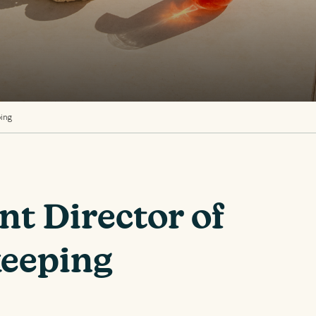
ping
nt Director of
eeping