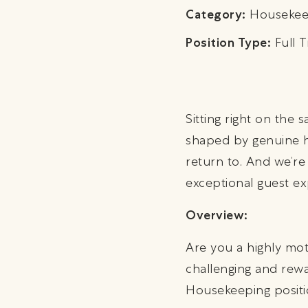
Category:
Housekee
Position Type:
Full T
Sitting right on the
shaped by genuine h
return to. And we’re
exceptional guest ex
Overview:
Are you a highly mo
challenging and rewar
Housekeeping positi