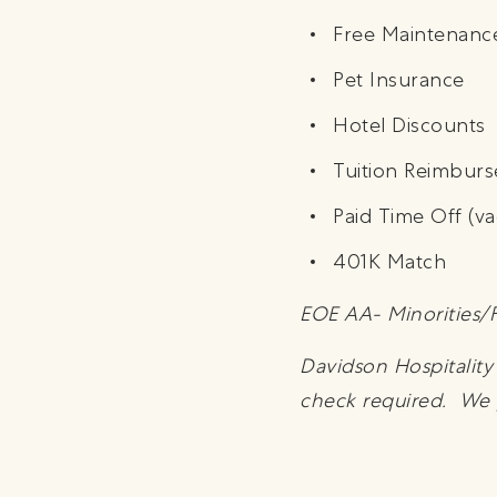
Free Maintenanc
Pet Insurance
Hotel Discounts
Tuition Reimbur
Paid Time Off (va
401K Match
EOE AA- Minorities/F
Davidson Hospitalit
check required. We pa