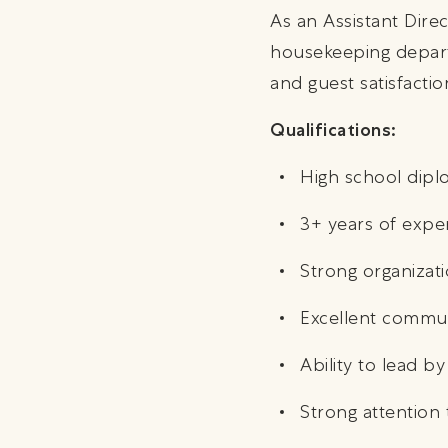
As an Assistant Dire
housekeeping departm
and guest satisfacti
Qualifications:
High school diplo
3+ years of expe
Strong organizati
Excellent commun
Ability to lead 
Strong attention 