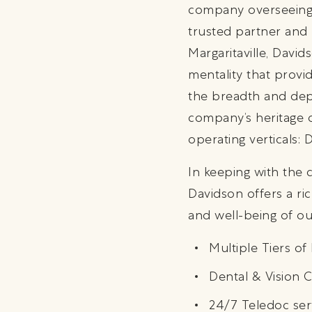
company overseeing 
trusted partner and 
Margaritaville, Davi
mentality that provi
the breadth and dept
company’s heritage o
operating verticals:
In keeping with the 
Davidson offers a ric
and well-being of ou
Multiple Tiers o
Dental & Vision 
24/7 Teledoc ser