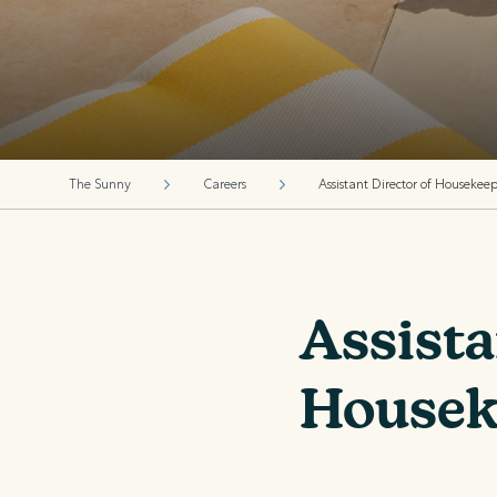
The Sunny
Careers
Assistant Director of Housekee
Assista
Housek