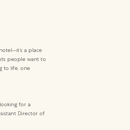
hotel—it’s a place
nts people want to
 to life, one
ooking for a
sistant Director of