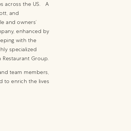
es across the US. A
ott, and
yle and owners’
company, enhanced by
eeping with the
hly specialized
on Restaurant Group.
s and team members,
 to enrich the lives