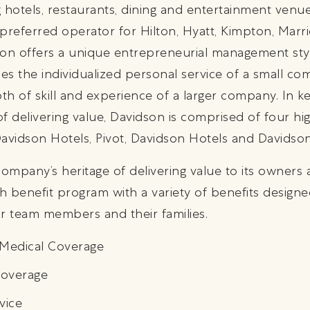
hotels, restaurants, dining and entertainment venu
preferred operator for Hilton, Hyatt, Kimpton, Marri
dson offers a unique entrepreneurial management st
des the individualized personal service of a small 
h of skill and experience of a larger company. In k
f delivering value, Davidson is comprised of four hig
 Davidson Hotels, Pivot, Davidson Hotels and Davids
company’s heritage of delivering value to its owner
h benefit program with a variety of benefits designed
r team members and their families.
f Medical Coverage
Coverage
vice