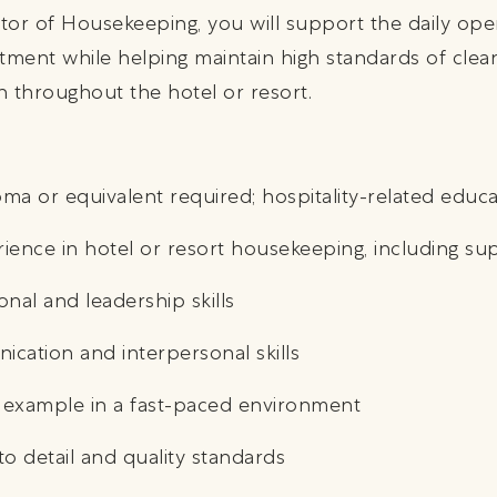
ctor of Housekeeping, you will support the daily ope
ent while helping maintain high standards of cleanl
on throughout the hotel or resort.
ma or equivalent required; hospitality-related educ
rience in hotel or resort housekeeping, including su
onal and leadership skills
ication and interpersonal skills
by example in a fast-paced environment
to detail and quality standards