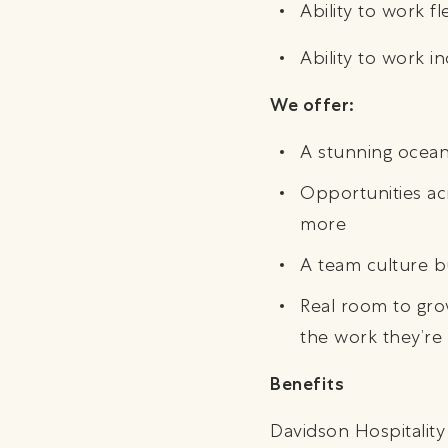
Ability to work f
Ability to work 
We offer:
A stunning oceanf
Opportunities ac
more
A team culture bu
Real room to grow
the work they’re
Benefits
Davidson Hospitality