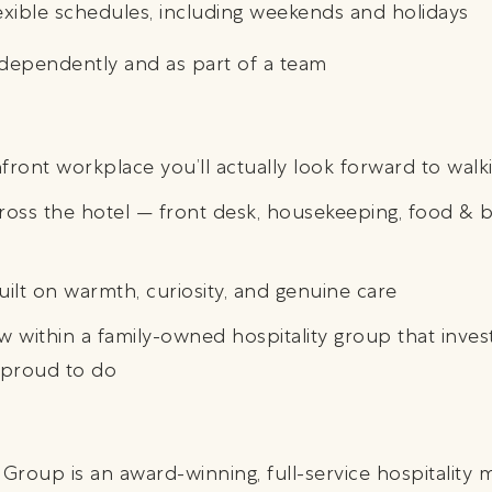
lexible schedules, including weekends and holidays
independently and as part of a team
ront workplace you’ll actually look forward to walki
ross the hotel — front desk, housekeeping, food & b
ilt on warmth, curiosity, and genuine care
 within a family-owned hospitality group that invest
 proud to do
 Group is an award-winning, full-service hospitalit