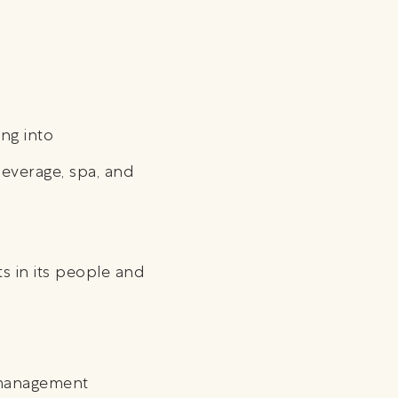
ng into
everage, spa, and
s in its people and
y management