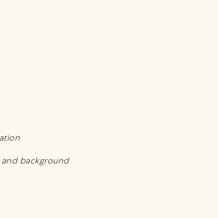
ation
t and background