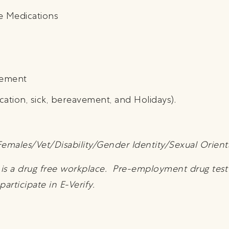
e Medications
sement
cation, sick, bereavement, and Holidays).
emales/Vet/Disability/Gender Identity/Sexual Orient
y is a drug free workplace. Pre-employment drug tes
rticipate in E-Verify.