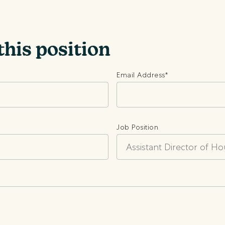
this position
Email Address
*
Job Position