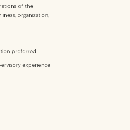
rations of the
iness, organization,
ation preferred
pervisory experience