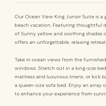
Our Ocean View King Junior Suite is a 
beach vacation. Featuring thoughtful d
of Sunny yellow and soothing shades of
offers an unforgettable, relaxing retreat
Take in ocean views from the furnished
windows. Stretch out in a king-size be
mattress and luxurious linens, or kick b
a queen-size sofa bed. Enjoy an array 
to enhance your experience from sunri