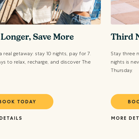
 Longer, Save More
Third 
a real getaway: stay 10 nights, pay for 7.
Stay three 
ys to relax, recharge, and discover The
nights is ne
Thursday.
BOOK TODAY
BO
DETAILS
MORE DET