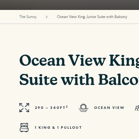
The Sunny
Ocean View King Junior Suite with Balcony
Ocean View Kin
Suite with Balc
2
290 – 340FT
OCEAN VIEW
1 KING & 1 PULLOUT