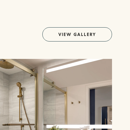
VIEW GALLERY