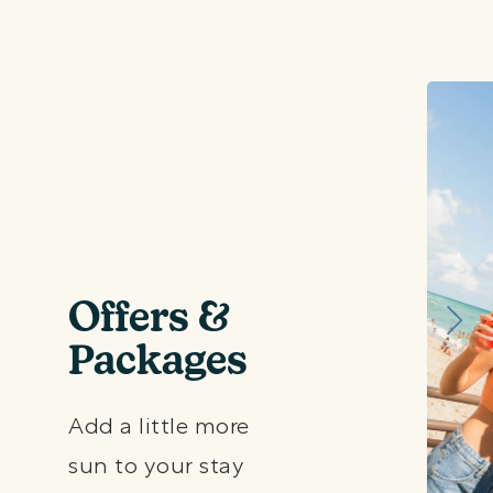
Offers &
Packages
Add a little more
sun to your stay