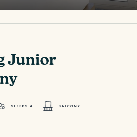
g Junior
ony
SLEEPS 4
BALCONY