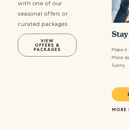
with one of our
seasonal offers or
curated packages.
ve Like a Local
Stay
VIEW
OFFERS &
at yourself to a sunny-filled staycation with up
PACKAGES
Make it 
10% off our Best Available Rate.
More da
Sunny.
BOOK TODAY
RE DETAILS
MORE 