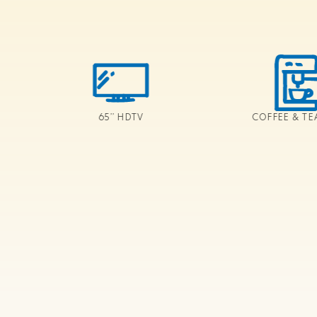
65’’ HDTV
COFFEE & TE