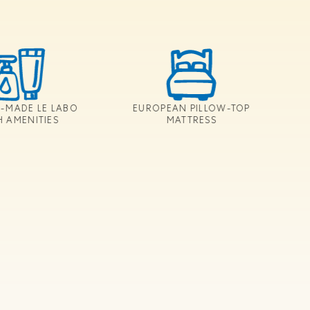
-MADE LE LABO
EUROPEAN PILLOW-TOP
H AMENITIES
MATTRESS