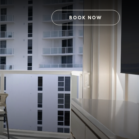
BOOK NOW