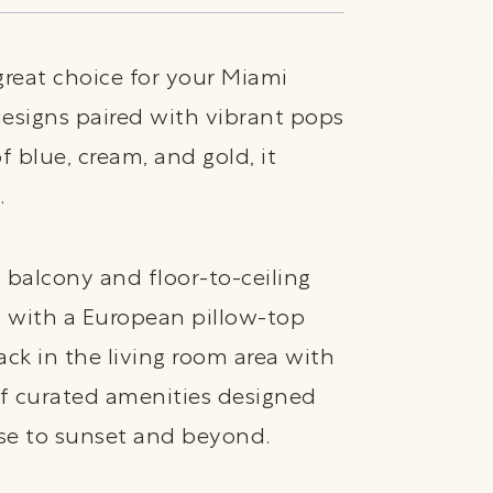
great choice for your Miami
esigns paired with vibrant pops
 blue, cream, and gold, it
.
 balcony and floor-to-ceiling
d with a European pillow-top
ack in the living room area with
of curated amenities designed
se to sunset and beyond.