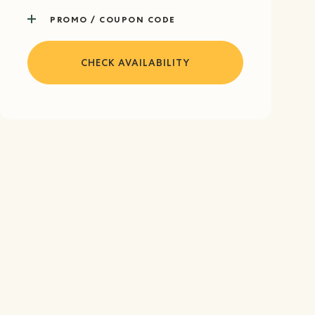
PROMO / COUPON CODE
CHECK AVAILABILITY