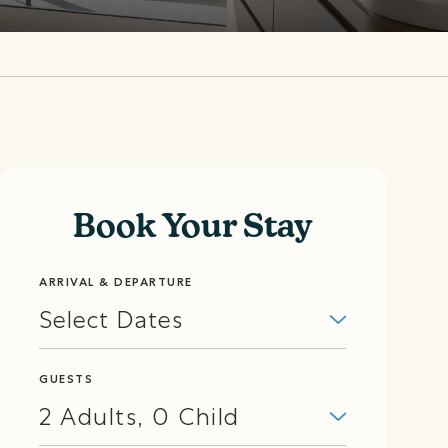
Book Your Stay
ARRIVAL & DEPARTURE
Select Dates
GUESTS
2
Adults
,
0
Child