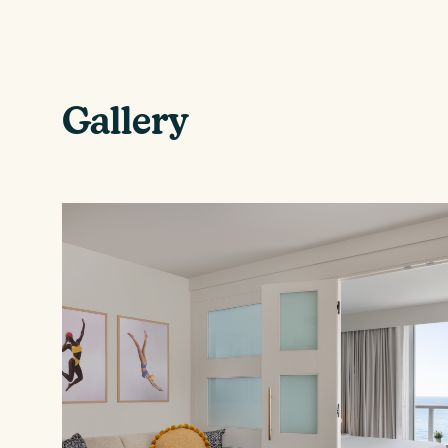
Gallery