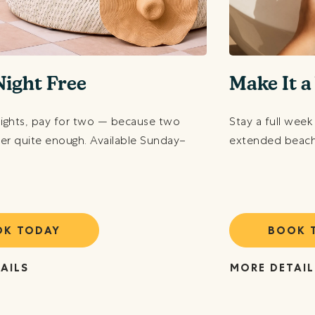
Night Free
Make It 
nights, pay for two — because two
Stay a full week
ver quite enough. Available Sunday–
extended beach 
OK TODAY
BOOK 
AILS
MORE DETAIL