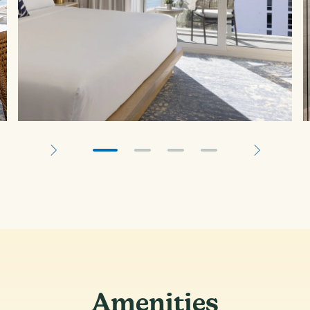
Amenities