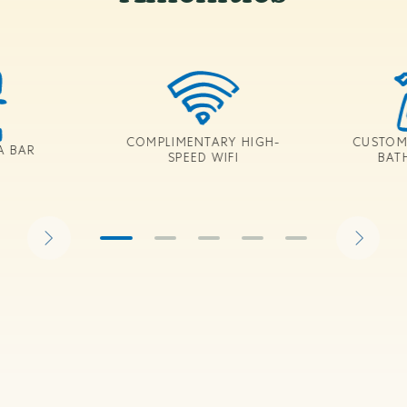
COMPLIMENTARY HIGH-
CUSTOM
A BAR
SPEED WIFI
BAT